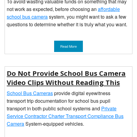
To avoid wasting valuable funds on something that may
not work as expected, before choosing an
affordable
school bus camera
system, you might want to ask a few
questions to determine whether it is truly what you want.
Read More
Do Not Provide School Bus Camera
Video Clips Without Reading This
School Bus Cameras
provide digital eyewitness
transport trip documentation for school bus pupil
transport in both public school systems and
Private
Service Contractor Charter Transport Compliance Bus
Camera
System-equipped vehicles.