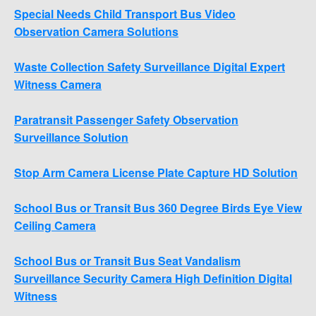
Special Needs Child Transport Bus Video
Observation Camera Solutions
Waste Collection Safety Surveillance Digital Expert
Witness Camera
Paratransit Passenger Safety Observation
Surveillance Solution
Stop Arm Camera License Plate Capture HD Solution
School Bus or Transit Bus 360 Degree Birds Eye View
Ceiling Camera
School Bus or Transit Bus Seat Vandalism
Surveillance Security Camera High Definition Digital
Witness