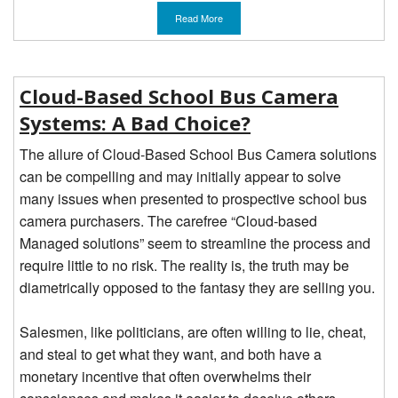
Read More
Cloud-Based School Bus Camera
Systems: A Bad Choice?
The allure of Cloud-Based School Bus Camera solutions
can be compelling and may initially appear to solve
many issues when presented to prospective school bus
camera purchasers. The carefree “Cloud-based
Managed solutions” seem to streamline the process and
require little to no risk. The reality is, the truth may be
diametrically opposed to the fantasy they are selling you.
Salesmen, like politicians, are often willing to lie, cheat,
and steal to get what they want, and both have a
monetary incentive that often overwhelms their