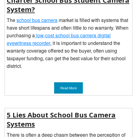
Charter School Bus Student Camera
System?
The
school bus camera
market is filled with systems that
have short lifespans and often little to no warranty. When
purchasing a
low-cost school bus camera digital
eyewitness recorder
, it is important to understand the
warranty coverage offered so the buyer, often using
taxpayer funding, can get the best value for their school
district.
Read More
5 Lies About School Bus Camera
Systems
There is often a deep chasm between the perception of