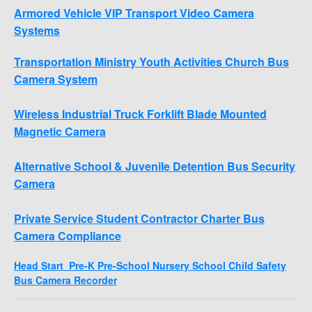
Armored Vehicle VIP Transport Video Camera
Systems
Transportation Ministry Youth Activities Church Bus
Camera System
Wireless Industrial Truck Forklift Blade Mounted
Magnetic Camera
Alternative School & Juvenile Detention Bus Security
Camera
Private Service Student Contractor Charter Bus
Camera Compliance
Head Start Pre-K Pre-School Nursery School Child Safety
Bus Camera Recorder