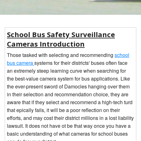
CONTACT
1
2
BLOG
School Bus Safety Surveillance
Cameras Introduction
Those tasked with selecting and recommending
school
bus camera
systems for their districts' buses often face
an extremely steep learning curve when searching for
the best-value camera system for bus applications. Like
the ever-present sword of Damocles hanging over them
in their selection and recommendation choice, they are
aware that if they select and recommend a high-tech turd
that epically fails, it will be a poor reflection on their
efforts, and may cost their district millions in a lost liability
lawsuit. It does not have ot be that way once you have a
basic understanding of what cameras for school buses