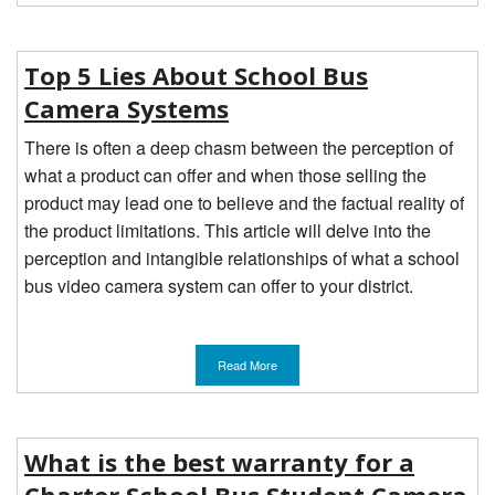
Top 5 Lies About School Bus
Camera Systems
There is often a deep chasm between the perception of
what a product can offer and when those selling the
product may lead one to believe and the factual reality of
the product limitations. This article will delve into the
perception and intangible relationships of what a school
bus video camera system can offer to your district.
Read More
What is the best warranty for a