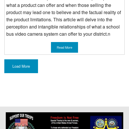
what a product can offer and when those selling the
product may lead one to believe and the factual reality of
the product limitations. This article will delve into the
perception and intangible relationships of what a school
bus video camera system can offer to your district.n
Read More
Load More