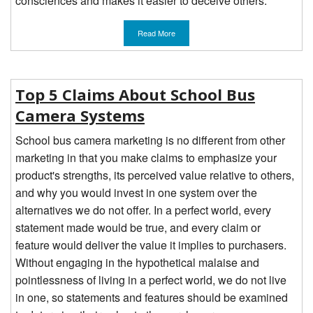
consciences and makes it easier to deceive others.
Read More
Top 5 Claims About School Bus
Camera Systems
School bus camera marketing is no different from other
marketing in that you make claims to emphasize your
product's strengths, its perceived value relative to others,
and why you would invest in one system over the
alternatives we do not offer. In a perfect world, every
statement made would be true, and every claim or
feature would deliver the value it implies to purchasers.
Without engaging in the hypothetical malaise and
pointlessness of living in a perfect world, we do not live
in one, so statements and features should be examined