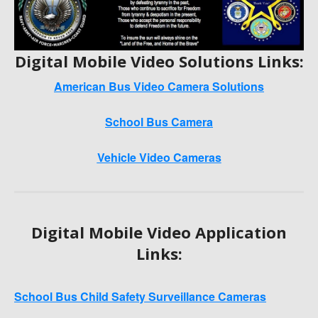
Digital Mobile Video Solutions Links:
American Bus Video Camera Solutions
School Bus Camera
Vehicle Video Cameras
Digital Mobile Video Application
Links:
School Bus Child Safety Surveillance Cameras