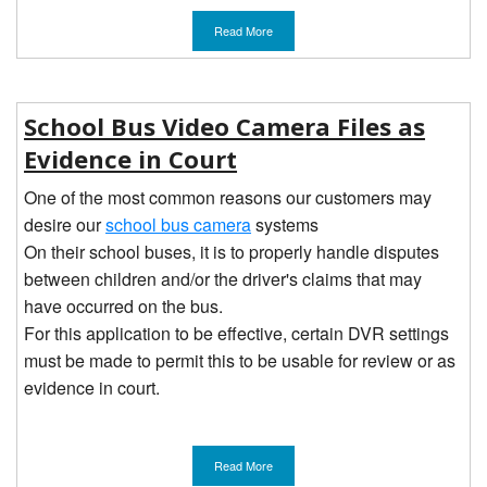
Read More
School Bus Video Camera Files as
Evidence in Court
One of the most common reasons our customers may
desire our
school bus camera
systems
On their school buses, it is to properly handle disputes
between children and/or the driver's claims that may
have occurred on the bus.
For this application to be effective, certain DVR settings
must be made to permit this to be usable for review or as
evidence in court.
Read More