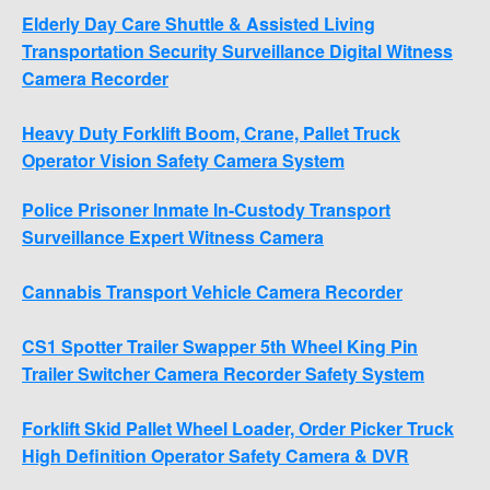
Elderly Day Care Shuttle & Assisted Living
Transportation Security Surveillance Digital Witness
Camera Recorder
Heavy Duty Forklift Boom, Crane, Pallet Truck
Operator Vision Safety Camera System
Police Prisoner Inmate In-Custody Transport
Surveillance Expert Witness Camera
Cannabis Transport Vehicle Camera Recorder
CS1 Spotter Trailer Swapper 5th Wheel King Pin
Trailer Switcher Camera Recorder Safety System
Forklift Skid Pallet Wheel Loader, Order Picker Truck
High Definition Operator Safety Camera & DVR