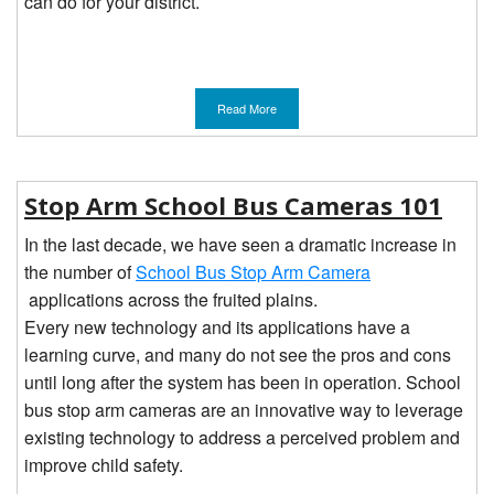
can do for your district.
Read More
Stop Arm School Bus Cameras 101
In the last decade, we have seen a dramatic increase in
the number of
School Bus Stop Arm Camera
applications across the fruited plains.
Every new technology and its applications have a
learning curve, and many do not see the pros and cons
until long after the system has been in operation. School
bus stop arm cameras are an innovative way to leverage
existing technology to address a perceived problem and
improve child safety.