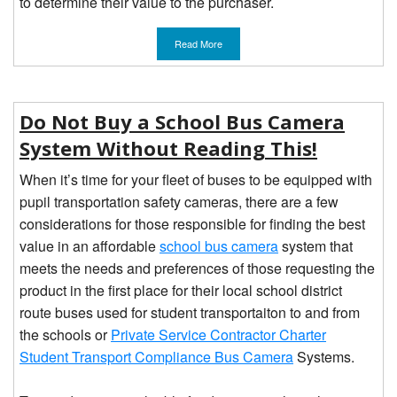
to determine their value to the purchaser.
Read More
Do Not Buy a School Bus Camera
System Without Reading This!
When it’s time for your fleet of buses to be equipped with
pupil transportation safety cameras, there are a few
considerations for those responsible for finding the best
value in an affordable
school bus camera
system that
meets the needs and preferences of those requesting the
product in the first place for their local school district
route buses used for student transportaiton to and from
the schools or
Private Service Contractor Charter
Student Transport Compliance Bus Camera
Systems.