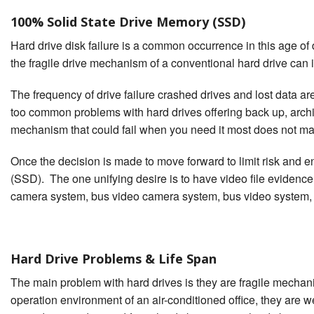
100% Solid State Drive Memory (SSD)
Hard drive disk failure is a common occurrence in this age o
the fragile drive mechanism of a conventional hard drive can 
The frequency of drive failure crashed drives and lost data a
too common problems with hard drives offering back up, archival
mechanism that could fail when you need it most does not m
Once the decision is made to move forward to limit risk and e
(SSD). The one unifying desire is to have video file evidence
camera system, bus video camera system, bus video system,
Hard Drive Problems & Life Span
The main problem with hard drives is they are fragile mechan
operation environment of an air-conditioned office, they are