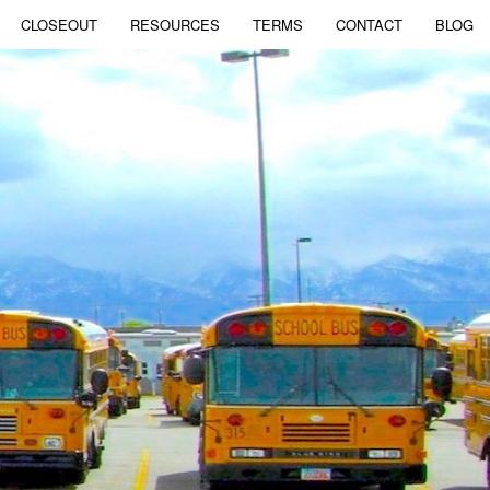
CLOSEOUT
RESOURCES
TERMS
CONTACT
BLOG