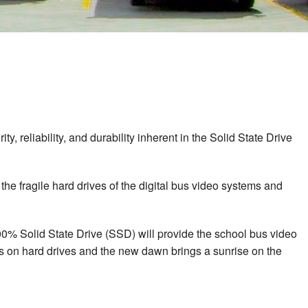
y, reliability, and durability inherent in the Solid State Drive
he fragile hard drives of the digital bus video systems and
100% Solid State Drive (SSD) will provide the school bus video
ets on hard drives and the new dawn brings a sunrise on the