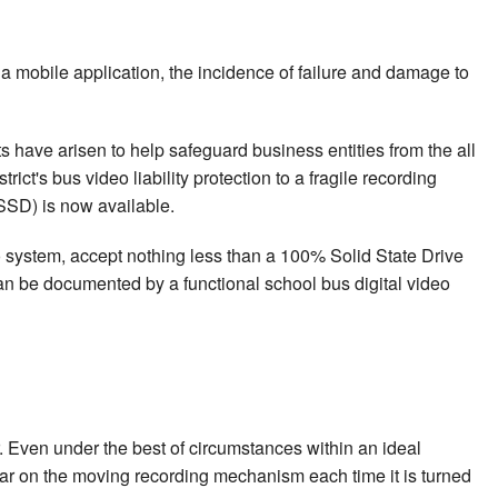
 mobile application, the incidence of failure and damage to
s have arisen to help safeguard business entities from the all
ct's bus video liability protection to a fragile recording
SSD) is now available.
eo system, accept nothing less than a 100% Solid State Drive
can be documented by a functional school bus digital video
 Even under the best of circumstances within an ideal
ear on the moving recording mechanism each time it is turned