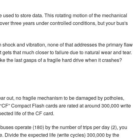
 used to store data. This rotating motion of the mechanical
over three years under controlled conditions, but your bus's
 shock and vibration, none of that addresses the primary flaw
it gets that much closer to failure due to natural wear and tear.
ke the last gasps of a fragile hard drive when it crashes?
ear out, no fragile mechanism to be damaged by potholes,
. “CF” Compact Flash cards are rated at around 300,000 write
pected life of the CF card.
 buses operate (180) by the number of trips per day (2), you
. Divide the expected life (write cycles) 300,000 by the