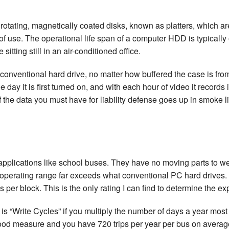
tating, magnetically coated disks, known as platters, which are
of use. The operational life span of a computer HDD is typically 
itting still in an air-conditioned office.
nventional hard drive, no matter how buffered the case is from
 day it is first turned on, and with each hour of video it records 
 the data you must have for liability defense goes up in smoke li
pplications like school buses. They have no moving parts to w
re operating range far exceeds what conventional PC hard drives
 per block. This is the only rating I can find to determine the ex
 is “Write Cycles” if you multiply the number of days a year most
 good measure and you have 720 trips per year per bus on average