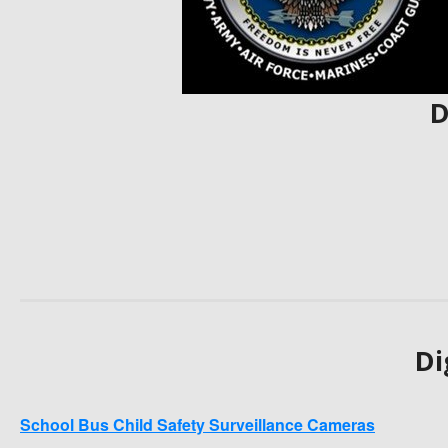
D
Di
School Bus Child Safety Surveillance Cameras