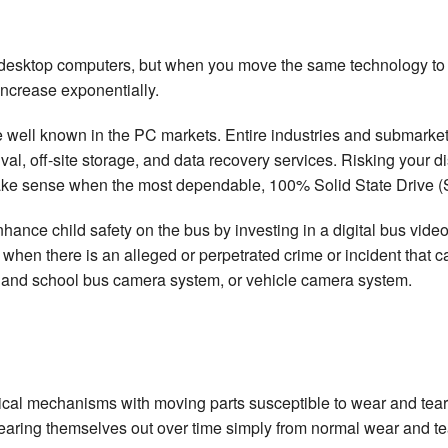
f desktop computers, but when you move the same technology to a
increase exponentially.
re well known in the PC markets. Entire industries and submarket
, off-site storage, and data recovery services. Risking your distri
ake sense when the most dependable, 100% Solid State Drive (
nhance child safety on the bus by investing in a digital bus vid
 when there is an alleged or perpetrated crime or incident that 
 and school bus camera system, or vehicle camera system.
ical mechanisms with moving parts susceptible to wear and tear.
 wearing themselves out over time simply from normal wear and t