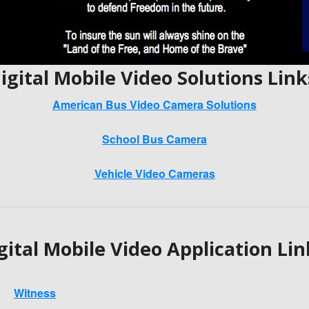
igital Mobile Video Solutions Link
American Bus Video Camera Solutions
School Bus Camera
Vehicle Video Cameras
gital Mobile Video Application Lin
Witness