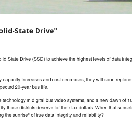
gerous Driving
s Look Like PDF
olid-State Drive"
d State Drive (SSD) to achieve the highest levels of data integrit
 capacity increases and cost decreases; they will soon replace t
xpected 20-year bus life.
ive technology in digital bus video systems, and a new dawn of 
ty those districts deserve for their tax dollars. When that suns
ng the sunrise" of true data integrity and reliability?