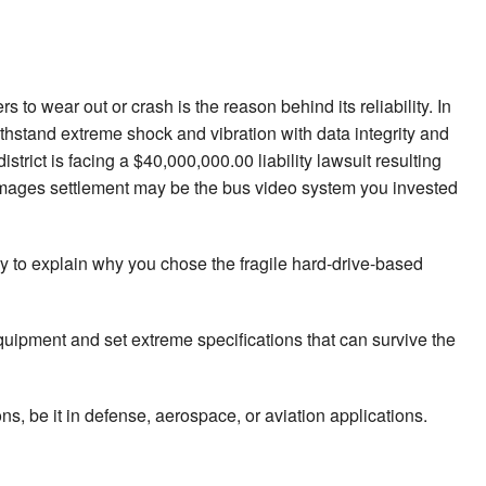
o wear out or crash is the reason behind its reliability. In
stand extreme shock and vibration with data integrity and
trict is facing a $40,000,000.00 liability lawsuit resulting
 damages settlement may be the bus video system you invested
y to explain why you chose the fragile hard-drive-based
quipment and set extreme specifications that can survive the
s, be it in defense, aerospace, or aviation applications.