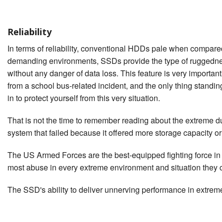
Reliability
In terms of reliability, conventional HDDs pale when compared
demanding environments, SSDs provide the type of ruggedness
without any danger of data loss. This feature is very important
from a school bus-related incident, and the only thing stand
in to protect yourself from this very situation.
That is not the time to remember reading about the extreme d
system that failed because it offered more storage capacity o
The US Armed Forces are the best-equipped fighting force in 
most abuse in every extreme environment and situation they c
The SSD's ability to deliver unnerving performance in extreme 