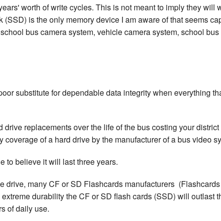
rs' worth of write cycles. This is not meant to imply they will w
sk (SSD) is the only memory device I am aware of that seems capab
chool bus camera system, vehicle camera system, school bus vi
a poor substitute for dependable data integrity when everything t
drive replacements over the life of the bus costing your district t
y coverage of a hard drive by the manufacturer of a bus video sys
 to believe it will last three years.
the drive, many CF or SD Flashcards manufacturers (Flashcards 
extreme durability the CF or SD flash cards (SSD) will outlast the
s of daily use.