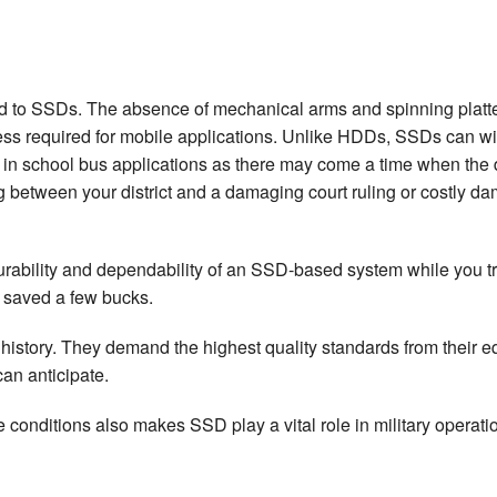
 to SSDs. The absence of mechanical arms and spinning platters t
 required for mobile applications. Unlike HDDs, SSDs can with
 in school bus applications as there may come a time when the dis
ing between your district and a damaging court ruling or costly
urability and dependability of an SSD-based system while you tr
r saved a few bucks.
history. They demand the highest quality standards from their e
an anticipate.
conditions also makes SSD play a vital role in military operation