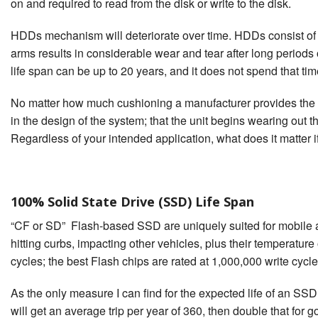
on and required to read from the disk or write to the disk.
HDDs mechanism will deteriorate over time. HDDs consist of ro
arms results in considerable wear and tear after long periods 
life span can be up to 20 years, and it does not spend that time s
No matter how much cushioning a manufacturer provides the co
in the design of the system; that the unit begins wearing out the
Regardless of your intended application, what does it matter if
100% Solid State Drive (SSD) Life Span
“CF or SD” Flash-based SSD are uniquely suited for mobile a
hitting curbs, impacting other vehicles, plus their temperatu
cycles; the best Flash chips are rated at 1,000,000 write cycles
As the only measure I can find for the expected life of an SSD
will get an average trip per year of 360, then double that for