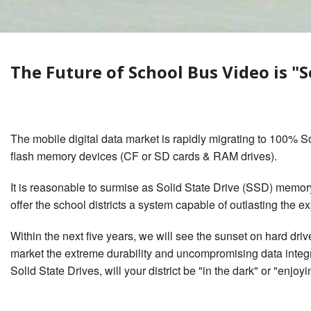
Waste Management
Lifetime System Warranty
What Dan
Surveillance
w/GPS & Wi-Fi & Cellular
Behavior
1
2
School Bus Bullying Security
Stop Arm Violation Camera
The Future of School Bus Video is "S
Camera Surveillance
Solutions for school buses
Private Service Student
Bus Camera Choices
Contractor Charter Bus
Camera Compliance
The mobile digital data market is rapidly migrating to 100% Soli
flash memory devices (CF or SD cards & RAM drives).
It is reasonable to surmise as Solid State Drive (SSD) memory
offer the school districts a system capable of outlasting the e
Within the next five years, we will see the sunset on hard dr
market the extreme durability and uncompromising data integri
Solid State Drives, will your district be "in the dark" or "enjoyi