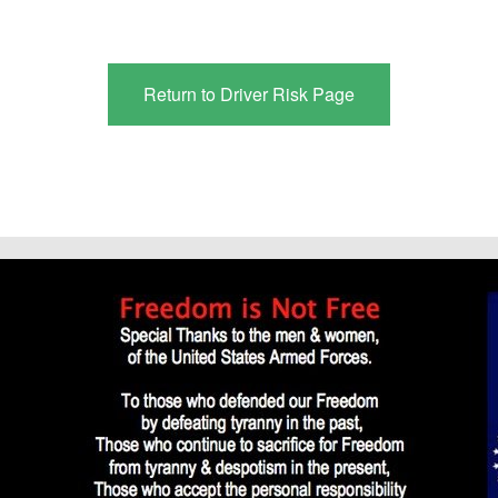
Return to Driver Risk Page