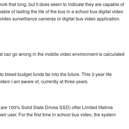
ork that long, but it does seem to indicate they are capable of
le of lasting the life of the bus in a school bus digital video
deo surveillance cameras or digital bus video application.
hat can go wrong in the mobile video environment is calculated
o bleed budget funds far into the future. This 3-year life
tem I am aware of, currently at three years.
are 100% Solid State Drives SSD) offer Limited lifetime
ir user. For the first time in school bus video, the system