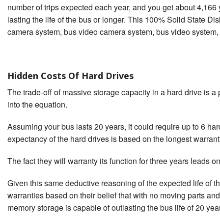
number of trips expected each year, and you get about 4,166 yea
lasting the life of the bus or longer. This 100% Solid State Di
camera system, bus video camera system, bus video system, s
Hidden Costs Of Hard Drives
The trade-off of massive storage capacity in a hard drive is 
into the equation.
Assuming your bus lasts 20 years, it could require up to 6 hard 
expectancy of the hard drives is based on the longest warrant
The fact they will warranty its function for three years leads one
Given this same deductive reasoning of the expected life of 
warranties based on their belief that with no moving parts and 
memory storage is capable of outlasting the bus life of 20 year