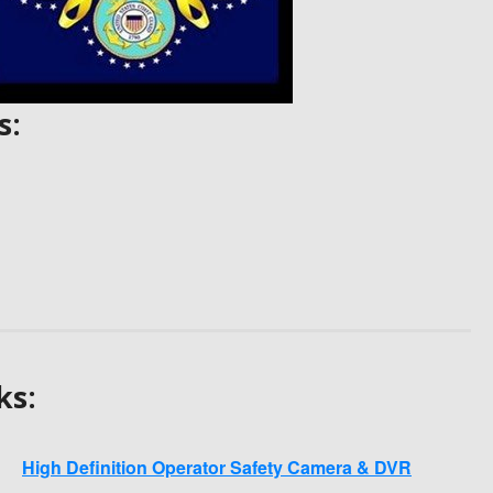
s:
ks:
High Definition Operator Safety Camera & DVR