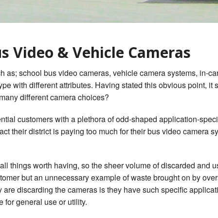
gerous Driving
s Look Like PDF
us Video & Vehicle Cameras
 as; school bus video cameras, vehicle camera systems, in-car vi
e with different attributes. Having stated this obvious point, it
 many different camera choices?
ential customers with a plethora of odd-shaped application-spec
ct their district is paying too much for their bus video camera s
f all things worth having, so the sheer volume of discarded and u
ustomer but an unnecessary example of waste brought on by overs
are discarding the cameras is they have such specific applicat
for general use or utility.