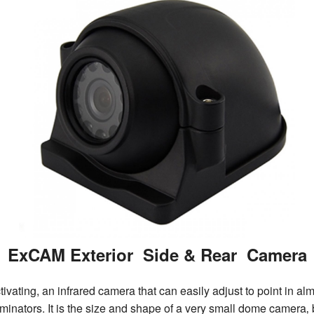
ExCAM Exterior Side & Rear Camera
vating, an infrared camera that can easily adjust to point in al
nators. It is the size and shape of a very small dome camera‚ but 