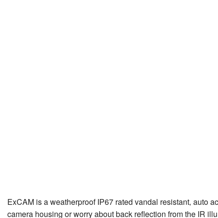
ExCAM is a weatherproof IP67 rated vandal resistant‚ auto acti
camera housing or worry about back reflection from the IR illumi