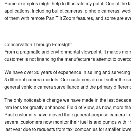
Some examples might help to illustrate my point: One of the l
applications, including bullet cameras, pinhole cameras, wedg
of them with remote Pan Tilt Zoom features, and some are ev
Conservation Through Foresight
From a pragmatic and environmental viewpoint, it makes more s
customer is not financing the manufacturer's attempt to overc
We have over 30 years of experience in selling and servicing t
3 different camera models. Our customers do not suffer the s
general vehicle camera surveillance and the primary differen
The only noticeable change we have made in the last decade 
mm lens for greatly enhanced Field of View, as now, more tha
Past customers have moved their general-purpose camera from
several customers now monitor their fuel island pumps with 15
last year due to requests from taxi companies for smaller low