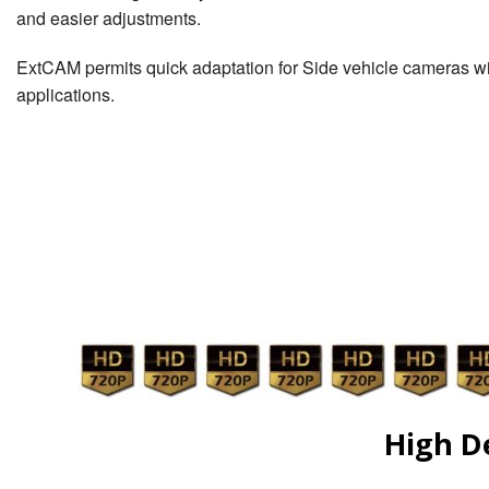
and easier adjustments.
ExtCAM permits quick adaptation for Side vehicle cameras wi
applications.
High D