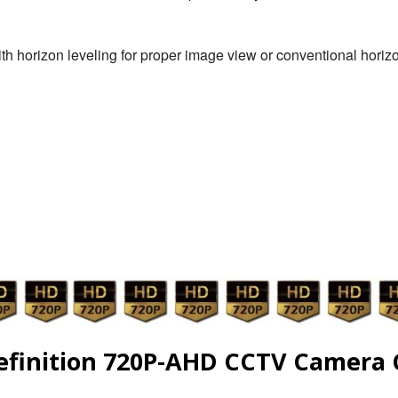
th horizon leveling for proper image view or conventional hori
efinition 720P-AHD CCTV Camera 