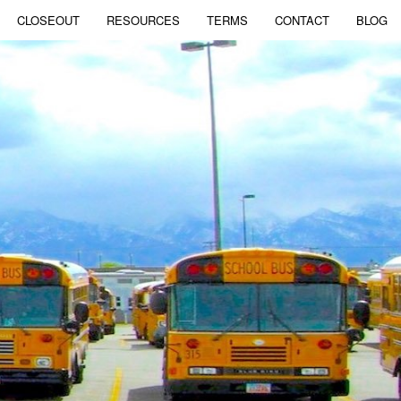
CLOSEOUT
RESOURCES
TERMS
CONTACT
BLOG