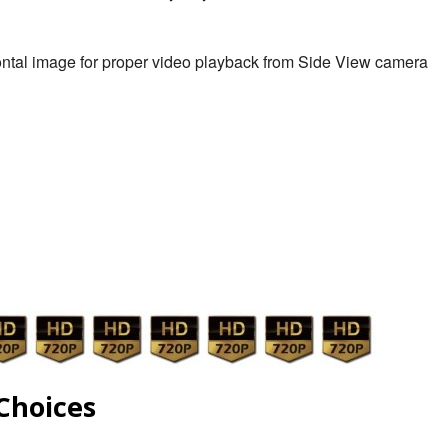
zontal image for proper video playback from Side View camera
Choices