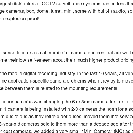
argest distributors of CCTV surveillance systems has no less tha
e cameras, box, dome, turret, mini, some with built-in audio, s
en explosion-proof!
ense to offer a small number of camera choices that are well sui
ome their low self-esteem about their much higher product pricin
he mobile digital recording industry. In the last 10 years, all v
ame application-specific camera problems when they try to move 
ce between them is related to the mounting requirements.
to our cameras was changing the 6 or 8mm camera for front of 
n 1 camera is being installed with 2-3 cameras the norm for a s
 bus to bus as they retire older buses, moved them into servi
-year-old cameras sold to them more than a decade ago after they
er-cost cameras, we added a very small "Mini Camera" (MC) as an