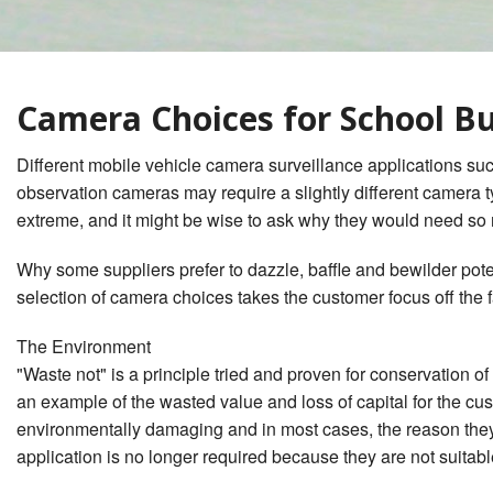
Waste Management
Lifetime System Warranty
What Dan
Surveillance
w/GPS & Wi-Fi & Cellular
Behavior
1
2
School Bus Bullying Security
Stop Arm Violation Camera
Camera Choices for School B
Camera Surveillance
Solutions for school buses
Private Service Student
Bus Camera Choices
Different mobile vehicle camera surveillance applications such
Contractor Charter Bus
observation cameras may require a slightly different camera typ
Camera Compliance
extreme, and it might be wise to ask why they would need so
Why some suppliers prefer to dazzle, baffle and bewilder pot
selection of camera choices takes the customer focus off the fa
The Environment
"Waste not" is a principle tried and proven for conservation o
an example of the wasted value and loss of capital for the c
environmentally damaging and in most cases, the reason they 
application is no longer required because they are not suitable 