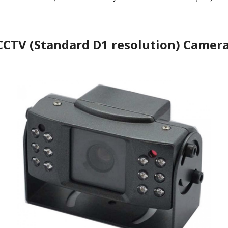
CCTV (Standard D1 resolution) Camera