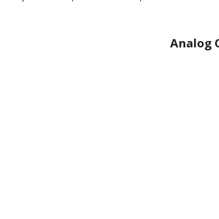
Analog 