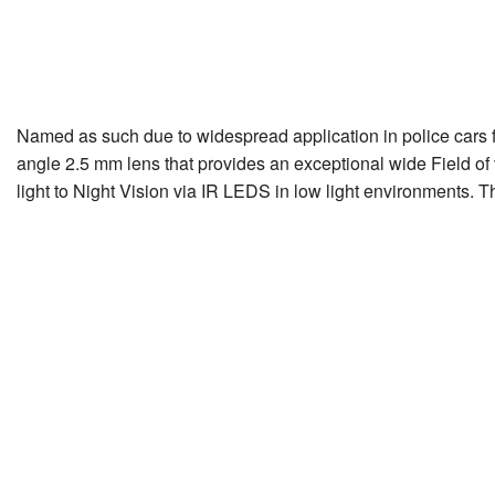
Named as such due to widespread application in police cars fo
angle 2.5 mm lens that provides an exceptional wide Field of 
light to Night Vision via IR LEDS in low light environments. 