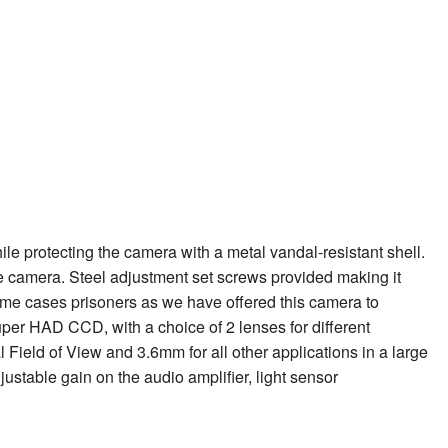
le protecting the camera with a metal vandal-resistant shell.
ble camera. Steel adjustment set screws provided making it
ome cases prisoners as we have offered this camera to
uper HAD CCD, with a choice of 2 lenses for different
l Field of View and 3.6mm for all other applications in a large
justable gain on the audio amplifier, light sensor