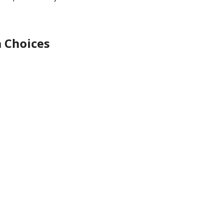
 Choices