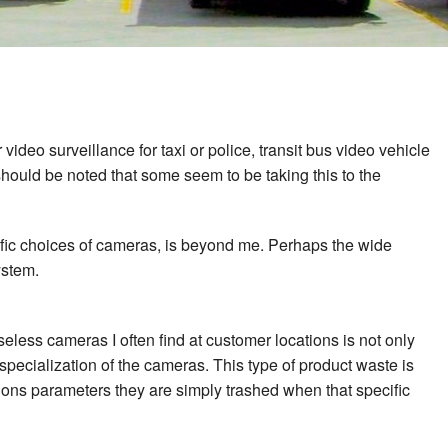
deo surveillance for taxi or police, transit bus video vehicle
 should be noted that some seem to be taking this to the
ific choices of cameras, is beyond me. Perhaps the wide
ystem.
seless cameras I often find at customer locations is not only
pecialization of the cameras. This type of product waste is
ions parameters they are simply trashed when that specific