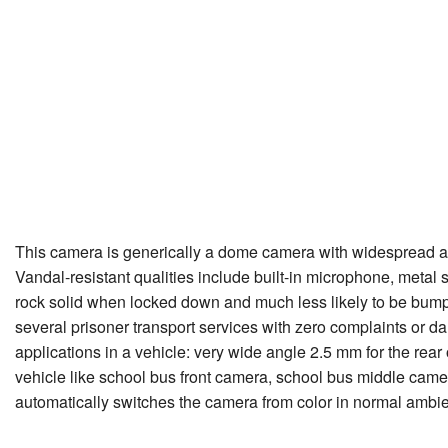
This camera is generically a dome camera with widespread appl
Vandal-resistant qualities include built-in microphone, metal
rock solid when locked down and much less likely to be bumpe
several prisoner transport services with zero complaints or 
applications in a vehicle: very wide angle 2.5 mm for the rear 
vehicle like school bus front camera, school bus middle camera,
automatically switches the camera from color in normal ambien