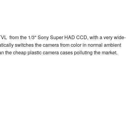
700 TVL from the 1/3" Sony Super HAD CCD, with a very wide-
matically switches the camera from color in normal ambient
han the cheap plastic camera cases polluting the market.