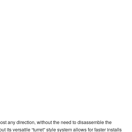
most any direction‚ without the need to disassemble the
its versatile “turret” style system allows for faster installs