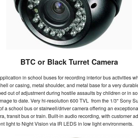
BTC or Black Turret Camera
ication in school buses for recording interior bus activities whi
 shell or casing, metal shoulder, and metal base for a very dura
d out of adjustment during hostile assaults by children or in s
damage to date. Very hi-resolution 600 TVL from the 1/3" Sony S
of a school bus or stairwell/driver camera offering an exceptiona
 transit bus or train. Built-in audio recording, with customer ad
t light to Night Vision via IR LEDS in low light environments.