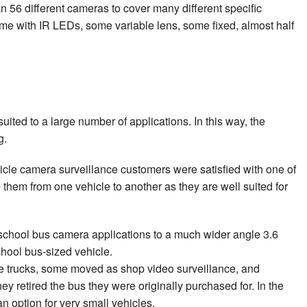
n 56 different cameras to cover many different specific
ome with IR LEDs, some variable lens, some fixed, almost half
ted to a large number of applications. In this way, the
g.
ehicle camera surveillance customers were satisfied with one of
them from one vehicle to another as they are well suited for
school bus camera applications to a much wider angle 3.6
chool bus-sized vehicle.
ce trucks, some moved as shop video surveillance, and
 retired the bus they were originally purchased for. In the
 option for very small vehicles.