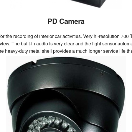
PD Camera
r the recording of interior car activities. Very hi-resolution 
view. The built-in audio is very clear and the light sensor auto
The heavy-duty metal shell provides a much longer service life t