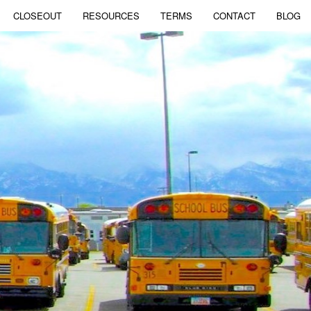
CLOSEOUT
RESOURCES
TERMS
CONTACT
BLOG