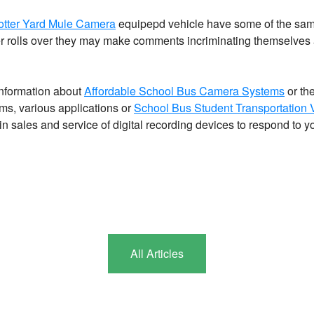
otter Yard Mule Camera
equipepd vehicle have some of the same
ler rolls over they may make comments incriminating themselves a
information about
Affordable School Bus Camera Systems
or th
s, various applications or
School Bus Student Transportation
in sales and service of digital recording devices to respond to y
All Articles