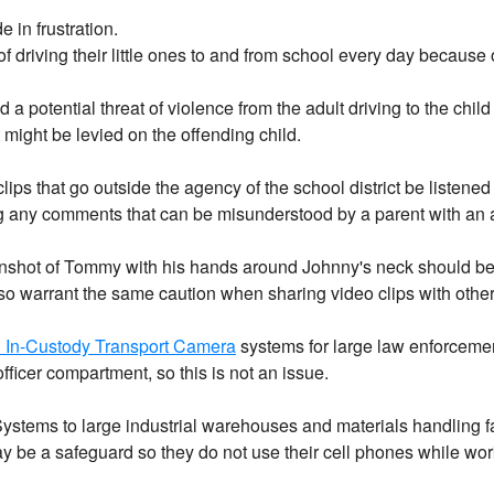
 in frustration.
 driving their little ones to and from school every day because 
 a potential threat of violence from the adult driving to the child
might be levied on the offending child.
s that go outside the agency of the school district be listened to
ing any comments that can be misunderstood by a parent with an
shot of Tommy with his hands around Johnny's neck should be su
so warrant the same caution when sharing video clips with other
& In-Custody Transport Camera
systems for large law enforcement
fficer compartment, so this is not an issue.
ystems to large industrial warehouses and materials handling fac
e a safeguard so they do not use their cell phones while workin