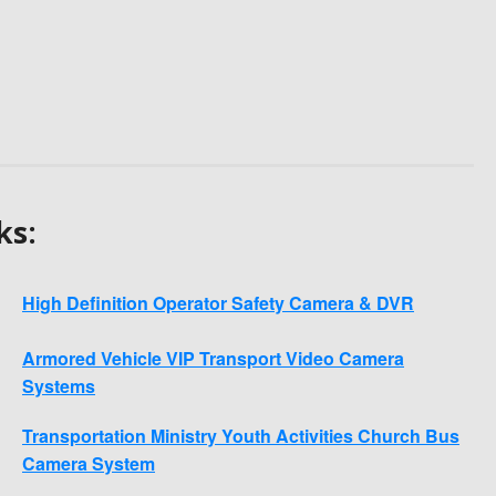
ks:
High Definition Operator Safety Camera & DVR
Armored Vehicle VIP Transport Video Camera
Systems
Transportation Ministry Youth Activities Church Bus
Camera System