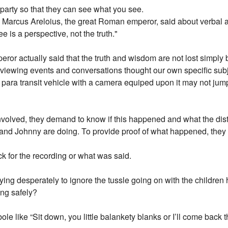
 party so that they can see what you see.
aim Marcus Areloius, the great Roman emperor, said about verbal
e is a perspective, not the truth."
or actually said that the truth and wisdom are not lost simply 
, viewing events and conversations thought our own specific subj
or para transit vehicle with a camera equiped upon it may not jump
lved, they demand to know if this happened and what the distric
and Johnny are doing. To provide proof of what happened, they m
ck for the recording or what was said.
ying desperately to ignore the tussle going on with the children 
ing safely?
ole like “Sit down, you little balankety blanks or I’ll come bac