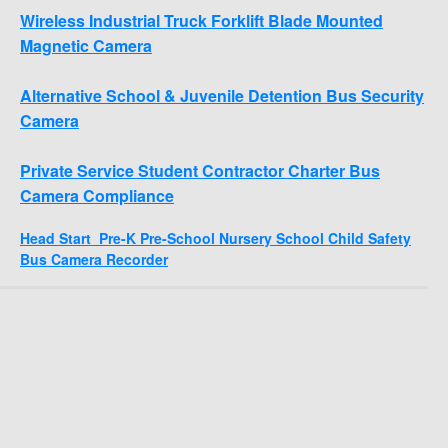
Wireless Industrial Truck Forklift Blade Mounted
Magnetic Camera
Alternative School & Juvenile Detention Bus Security
Camera
Private Service Student Contractor Charter Bus
Camera Compliance
Head Start Pre-K Pre-School Nursery School Child Safety
Bus Camera Recorder