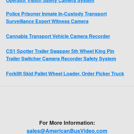
Operator Vision Safety Camera System
Police Prisoner Inmate In-Custody Transport
Surveillance Expert Witness Camera
Cannabis Transport Vehicle Camera Recorder
CS1 Spotter Trailer Swapper 5th Wheel King Pin
Trailer Switcher Camera Recorder Safety System
Forklift Skid Pallet Wheel Loader, Order Picker Truck
For More Information:
sales@AmericanBusVideo.com