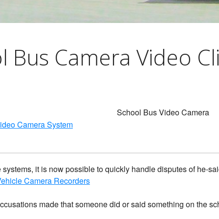
gerous Driving
s Look Like PDF
l Bus Camera Video Cl
School Bus Video Camera
Video Camera System
 systems, it is now possible to quickly handle disputes of he-s
 Vehicle Camera Recorders
accusations made that someone did or said something on the sc