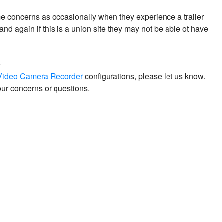
 concerns as occasionally when they experience a trailer
nd again if this is a union site they may not be able ot have
e
 Video Camera Recorder
configurations, please let us know.
our concerns or questions.