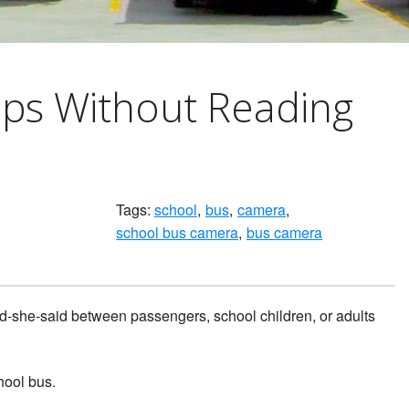
ips Without Reading
Tags:
school
bus
camera
school bus camera
bus camera
aid-she-said between passengers, school children, or adults
hool bus.