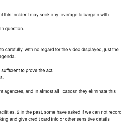
of this incident may seek any leverage to bargain with.
 in question.
 carefully, with no regard for the video displayed, just the
 agenda.
fficient to prove the act.
s.
 agencies, and in almost all licatiosn they eliminate this
ilities, 2 in the past, some have asked if we can not record
g and give credit card info or other sensitive details