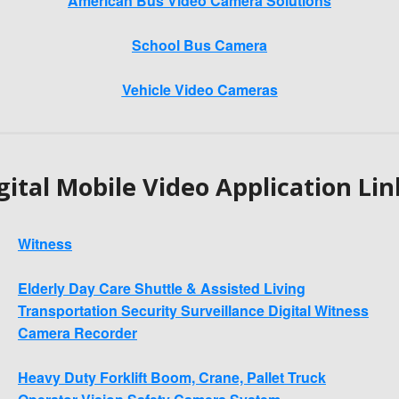
American Bus Video Camera Solutions
School Bus Camera
Vehicle Video Cameras
gital Mobile Video Application Lin
Witness
Elderly Day Care Shuttle & Assisted Living
Transportation Security Surveillance Digital Witness
Camera Recorder
Heavy Duty Forklift Boom, Crane, Pallet Truck