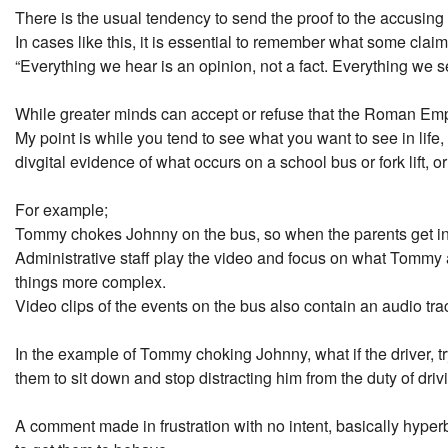
There is the usual tendency to send the proof to the accusing
In cases like this, it is essential to remember what some cl
“Everything we hear is an opinion, not a fact. Everything we se
While greater minds can accept or refuse that the Roman Emper
My point is while you tend to see what you want to see in life
divgital evidence of what occurs on a school bus or fork lift, 
For example;
Tommy chokes Johnny on the bus, so when the parents get invo
Administrative staff play the video and focus on what Tommy 
things more complex.
Video clips of the events on the bus also contain an audio tra
In the example of Tommy choking Johnny, what if the driver, tr
them to sit down and stop distracting him from the duty of driv
A comment made in frustration with no intent, basically hyperb