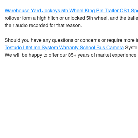
Warehouse Yard Jockeys 5th Wheel King Pin Trailer CS1 Sp
rollover form a high hitch or unlocked 5th wheel, and the trai
their audio recorded for that reason.
Should you have any questions or concerns or require more 
Testudo Lifetime System Warranty School Bus Camera
System
We will be happy to offer our 35+ years of market experience 