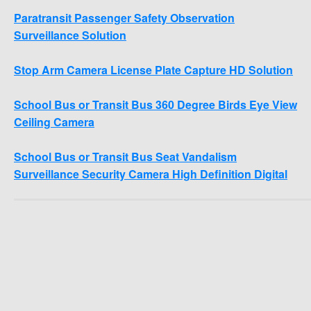
Paratransit Passenger Safety Observation
Surveillance Solution
Stop Arm Camera License Plate Capture HD Solution
School Bus or Transit Bus 360 Degree Birds Eye View
Ceiling Camera
School Bus or Transit Bus Seat Vandalism
Surveillance Security Camera High Definition Digital