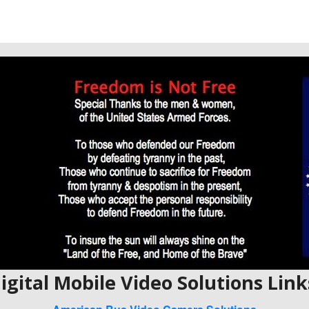
igital Mobile Video Solutions Link