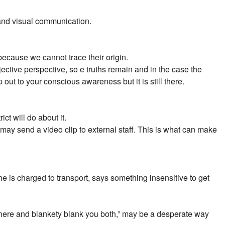
 and visual communication.
because we cannot trace their origin.
ective perspective, so e truths remain and in the case the
 out to your conscious awareness but it is still there.
t will do about it.
ay send a video clip to external staff. This is what can make
he is charged to transport, says something insensitive to get
k there and blankety blank you both,” may be a desperate way