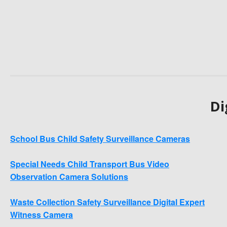
Di
School Bus Child Safety Surveillance Cameras
Special Needs Child Transport Bus Video
Observation Camera Solutions
Waste Collection Safety Surveillance Digital Expert
Witness Camera