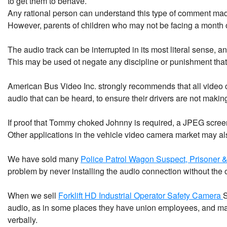
to get them to behave.
Any rational person can understand this type of comment made
However, parents of children who may not be facing a month of
The audio track can be interrupted in its most literal sense, and
This may be used ot negate any discipline or punishment that 
American Bus Video Inc. strongly recommends that all video clip
audio that can be heard, to ensure their drivers are not mak
If proof that Tommy choked Johnny is required, a JPEG screen
Other applications in the vehicle video camera market may al
We have sold many
Police Patrol Wagon Suspect, Prisoner 
problem by never installing the audio connection without the o
When we sell
Forklift HD Industrial Operator Safety Camera
S
audio, as in some places they have union employees, and may b
verbally.