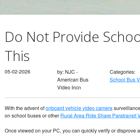
Waste Management
Lifetime System Warranty
What Dan
Surveillance
w/GPS & Wi-Fi & Cellular
Behavior
1
2
School Bus Bullying Security
Stop Arm Violation Camera
Do Not Provide Schoo
Camera Surveillance
Solutions for school buses
Private Service Student
Bus Camera Choices
This
Contractor Charter Bus
Camera Compliance
05-02-2026
by:
NJC -
Categories:
American Bus
School Bus 
Video Incn
With the advent of
onboard vehicle video camera
surveillance
on school buses or other
Rural Area Ride Share Paratransit
Once viewed on your PC, you can quickly verify or disprove 