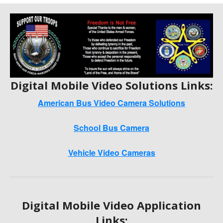
Digital Mobile Video Solutions Links:
American Bus Video Camera Solutions
School Bus Camera
Vehicle Video Cameras
Digital Mobile Video Application
Links: