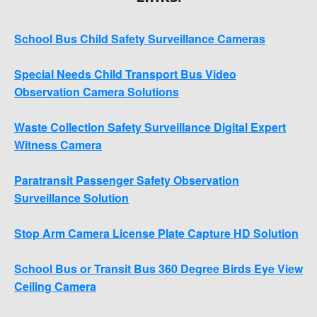
School Bus Child Safety Surveillance Cameras
Special Needs Child Transport Bus Video
Observation Camera Solutions
Waste Collection Safety Surveillance Digital Expert
Witness Camera
Paratransit Passenger Safety Observation
Surveillance Solution
Stop Arm Camera License Plate Capture HD Solution
School Bus or Transit Bus 360 Degree Birds Eye View
Ceiling Camera