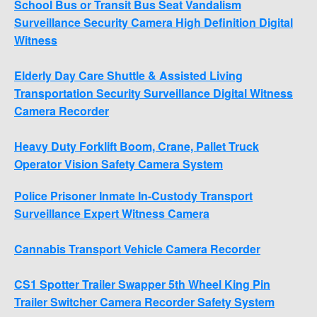
School Bus or Transit Bus Seat Vandalism
Surveillance Security Camera High Definition Digital
Witness
Elderly Day Care Shuttle & Assisted Living
Transportation Security Surveillance Digital Witness
Camera Recorder
Heavy Duty Forklift Boom, Crane, Pallet Truck
Operator Vision Safety Camera System
Police Prisoner Inmate In-Custody Transport
Surveillance Expert Witness Camera
Cannabis Transport Vehicle Camera Recorder
CS1 Spotter Trailer Swapper 5th Wheel King Pin
Trailer Switcher Camera Recorder Safety System