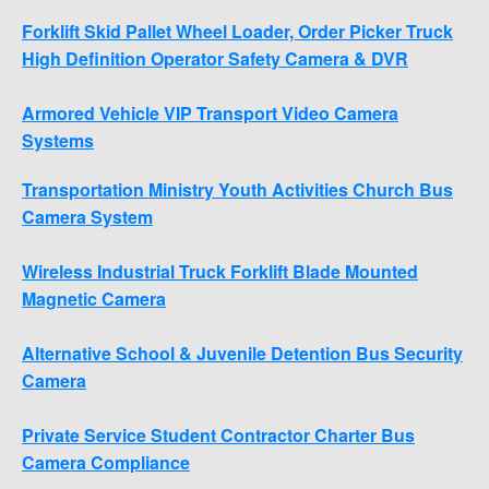
Forklift Skid Pallet Wheel Loader, Order Picker Truck
High Definition Operator Safety Camera & DVR
Armored Vehicle VIP Transport Video Camera
Systems
Transportation Ministry Youth Activities Church Bus
Camera System
Wireless Industrial Truck Forklift Blade Mounted
Magnetic Camera
Alternative School & Juvenile Detention Bus Security
Camera
Private Service Student Contractor Charter Bus
Camera Compliance