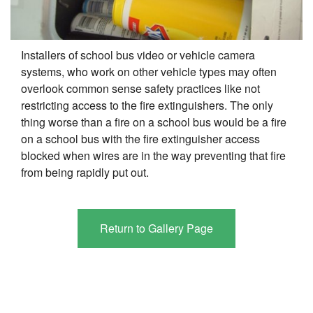
Installers of school bus video or vehicle camera
systems, who work on other vehicle types may often
overlook common sense safety practices like not
restricting access to the fire extinguishers. The only
thing worse than a fire on a school bus would be a fire
on a school bus with the fire extinguisher access
blocked when wires are in the way preventing that fire
from being rapidly put out.
Return to Gallery Page