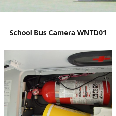
CONTACT
1
2
BLOG
School Bus Camera WNTD01