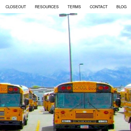
CLOSEOUT
RESOURCES
TERMS
CONTACT
BLOG