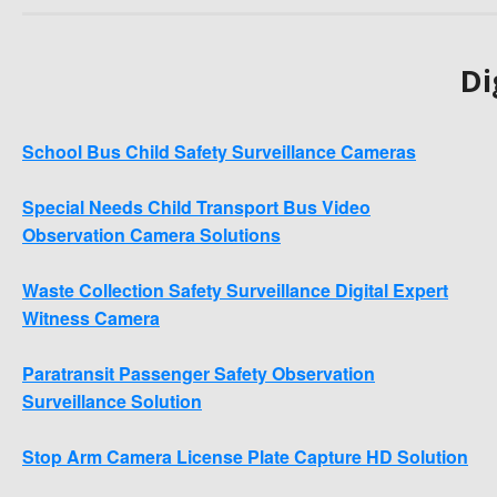
Di
School Bus Child Safety Surveillance Cameras
Special Needs Child Transport Bus Video
Observation Camera Solutions
Waste Collection Safety Surveillance Digital Expert
Witness Camera
Paratransit Passenger Safety Observation
Surveillance Solution
Stop Arm Camera License Plate Capture HD Solution