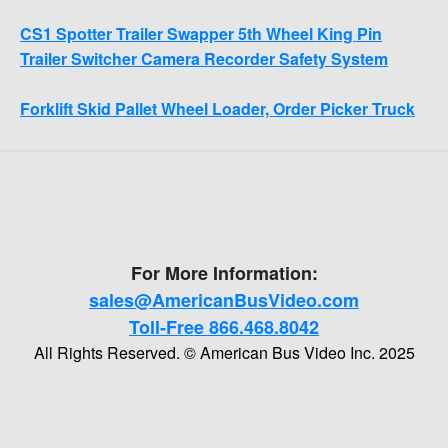
CS1 Spotter Trailer Swapper 5th Wheel King Pin
Trailer Switcher Camera Recorder Safety System
Forklift Skid Pallet Wheel Loader, Order Picker Truck
For More Information:
sales@AmericanBusVideo.com
Toll-Free 866.468.8042
All Rights Reserved. © American Bus Video Inc. 2025