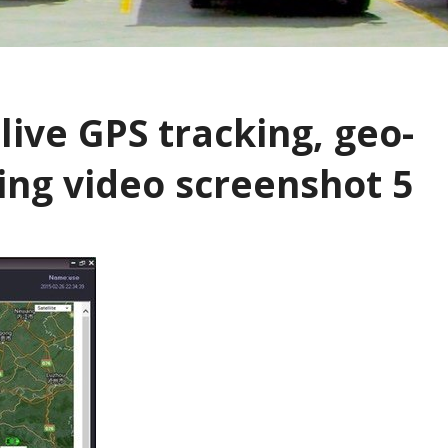
live GPS tracking, geo-
ming video screenshot 5