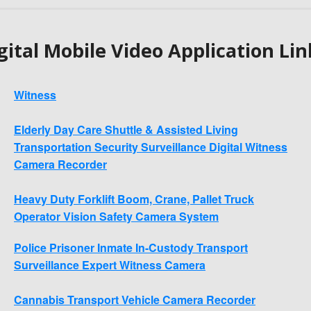
gital Mobile Video Application Lin
Witness
Elderly Day Care Shuttle & Assisted Living
Transportation Security Surveillance Digital Witness
Camera Recorder
Heavy Duty Forklift Boom, Crane, Pallet Truck
Operator Vision Safety Camera System
Police Prisoner Inmate In-Custody Transport
Surveillance Expert Witness Camera
Cannabis Transport Vehicle Camera Recorder