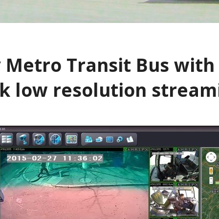
gerous Driving
s Look Like PDF
 Metro Transit Bus with 
alk low resolution strea