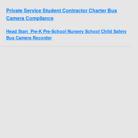
Private Service Student Contractor Charter Bus
Camera Compliance
Head Start Pre-K Pre-School Nursery School Child Safety
Bus Camera Recorder