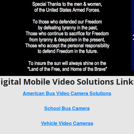
igital Mobile Video Solutions Link
American Bus Video Camera Solutions
School Bus Camera
Vehicle Video Cameras