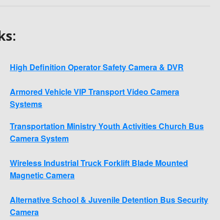
ks:
High Definition Operator Safety Camera & DVR
Armored Vehicle VIP Transport Video Camera
Systems
Transportation Ministry Youth Activities Church Bus
Camera System
Wireless Industrial Truck Forklift Blade Mounted
Magnetic Camera
Alternative School & Juvenile Detention Bus Security
Camera