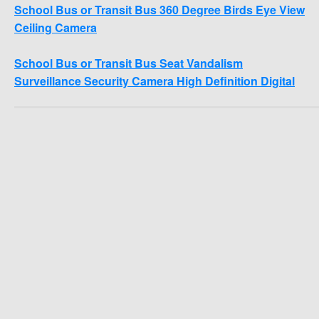
School Bus or Transit Bus 360 Degree Birds Eye View
Ceiling Camera
School Bus or Transit Bus Seat Vandalism
Surveillance Security Camera High Definition Digital