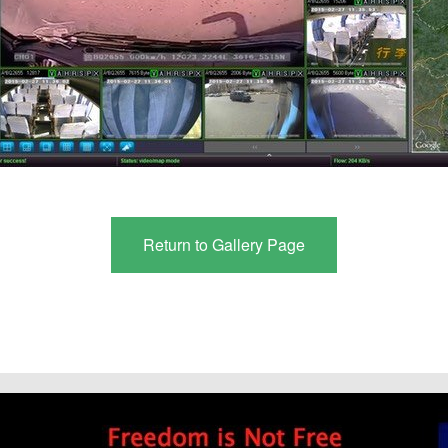
Return to Gallery Page