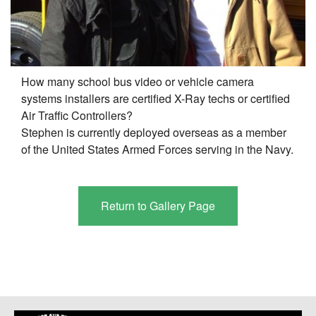
How many school bus video or vehicle camera
systems installers are certified X-Ray techs or certified
Air Traffic Controllers?
Stephen is currently deployed overseas as a member
of the United States Armed Forces serving in the Navy.
Return to Gallery Page