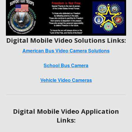
Digital Mobile Video Solutions Links:
American Bus Video Camera Solutions
School Bus Camera
Vehicle Video Cameras
Digital Mobile Video Application
Links: