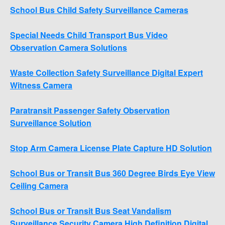
School Bus Child Safety Surveillance Cameras
Special Needs Child Transport Bus Video
Observation Camera Solutions
Waste Collection Safety Surveillance Digital Expert
Witness Camera
Paratransit Passenger Safety Observation
Surveillance Solution
Stop Arm Camera License Plate Capture HD Solution
School Bus or Transit Bus 360 Degree Birds Eye View
Ceiling Camera
School Bus or Transit Bus Seat Vandalism
Surveillance Security Camera High Definition Digital