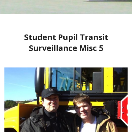
CONTACT
1
2
BLOG
Student Pupil Transit
Surveillance Misc 5