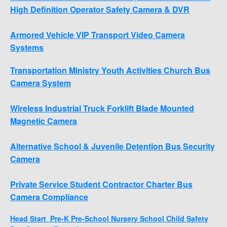
High Definition Operator Safety Camera & DVR
Armored Vehicle VIP Transport Video Camera
Systems
Transportation Ministry Youth Activities Church Bus
Camera System
Wireless Industrial Truck Forklift Blade Mounted
Magnetic Camera
Alternative School & Juvenile Detention Bus Security
Camera
Private Service Student Contractor Charter Bus
Camera Compliance
Head Start Pre-K Pre-School Nursery School Child Safety