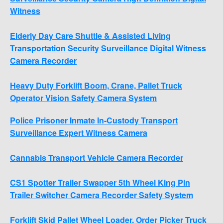
Witness
Elderly Day Care Shuttle & Assisted Living
Transportation Security Surveillance Digital Witness
Camera Recorder
Heavy Duty Forklift Boom, Crane, Pallet Truck
Operator Vision Safety Camera System
Police Prisoner Inmate In-Custody Transport
Surveillance Expert Witness Camera
Cannabis Transport Vehicle Camera Recorder
CS1 Spotter Trailer Swapper 5th Wheel King Pin
Trailer Switcher Camera Recorder Safety System
Forklift Skid Pallet Wheel Loader, Order Picker Truck