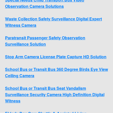
Observation Camera Solutions
Waste Collection Safety Surveillance Digital Expert
Witness Camera
Paratransit Passenger Safety Observation
Surveillance Solution
Stop Arm Camera License Plate Capture HD Solution
School Bus or Transit Bus 360 Degree Birds Eye View
Ceiling Camera
School Bus or Transit Bus Seat Vandalism
Surveillance Security Camera High Definition Digital
Witness