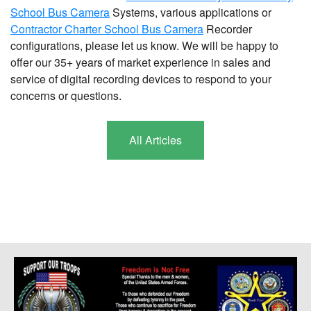
School Bus Camera
Systems, various applications or
Contractor Charter School Bus Camera
Recorder
configurations, please let us know. We will be happy to
offer our 35+ years of market experience in sales and
service of digital recording devices to respond to your
concerns or questions.
All Articles