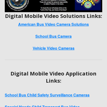
Digital Mobile Video Solutions Links:
American Bus Video Camera Solutions
School Bus Camera
Vehicle Video Cameras
Digital Mobile Video Application
Links:
School Bus Child Safety Surveillance Cameras
Special Needs Child Transport Bus Video