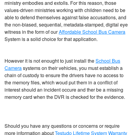
ministry embodies and extolls. For this reason, those
values-driven ministries working with children need to be
able to defend themselves against false accusations, and
the non-biased, sequential, metadata-stamped, digital eye
witness in the form of our
Affordable School Bus Camera
System is a solid choice for that application.
However it is not enought to just install the
School Bus
Camera
systems on their vehicles, you must establish a
chain of custody to ensure the drivers have no access to
the memory files, which woud put them in a conflict of
interest should an incident occure and ther be a missing
memory card when the DVR is checked for the evidence.
Should you have any questions or concerns or require
more information about
Testudo Lifetime System Warranty