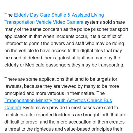
The
Elderly Day Care Shuttle & Assisted Living
Transportation Vehicle Video Camera
systems sold share
many of the same concersn as the police prisoner transport
application in that when incidents occur, it is a conflict of
intereest to permit the drivers and staff who may be riding
on the vehicle to have access to the digital files that may
be used ot defend them against alligatiosn made by the
elderly or Medicaid passengers they may be transporting.
There are some applications that tend to be targets for
lawsuits, because they are viewed by many to be more
principled and more virtuous in their nature. The
Transportation Ministry Youth Activities Church Bus
Camera
Systems we provide in most cases are sold to
ministries after reported incidents are brought forth that are
difficult to prove, and the mere accusation of them creates
a threat to the righteous and value-based principles their