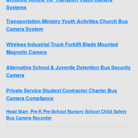
Systems
Transportation Ministry Youth Activities Church Bus
Camera System
Wireless Industrial Truck Forklift Blade Mounted
Magnetic Camera
Alternative School & Juvenile Detention Bus Security
Camera
Private Service Student Contractor Charter Bus
Camera Compliance
Head Start Pre-K Pre-School Nursery School Child Safety
Bus Camera Recorder