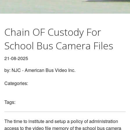
CONTACT
1
2
BLOG
Chain OF Custody For
School Bus Camera Files
21-08-2025
by:
NJC - American Bus Video Inc.
Categories:
Tags:
The time to institute and setup a policy of administration
access to the video file memory of the school bus camera