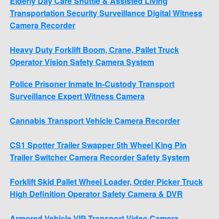
Elderly Day Care Shuttle & Assisted Living
Transportation Security Surveillance Digital Witness
Camera Recorder
Heavy Duty Forklift Boom, Crane, Pallet Truck
Operator Vision Safety Camera System
Police Prisoner Inmate In-Custody Transport
Surveillance Expert Witness Camera
Cannabis Transport Vehicle Camera Recorder
CS1 Spotter Trailer Swapper 5th Wheel King Pin
Trailer Switcher Camera Recorder Safety System
Forklift Skid Pallet Wheel Loader, Order Picker Truck
High Definition Operator Safety Camera & DVR
Armored Vehicle VIP Transport Video Camera