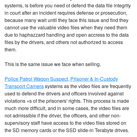
systems, is before you need ot defend the data file integrity
in court after an incident requires defense or prosecution,
because many wait until they face this issue and find they
cannot use the valuable video files when they need them
due to haphazzard handling and open accress to the data
files by the drivers, and others not authorized to access
them.
This is the same issue we face when selling.
Police Patrol Wagon Suspect, Prisoner & In-Custody
Transport Camera
systems as the video files are frequently
used to defend the drivers and officers involved against
violations =s of the prisoners' rights. This process is made
much more difficult, and in some cases, the video files are
not admissible if the driver, the officers, and other non-
supervisory staff have access to the video files stored on
the SD memory cards or the SSD slide-in Terabyte drives.