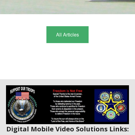
CONTACT
1
2
BLOG
All Articles
Digital Mobile Video Solutions Links: