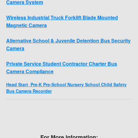
Camera System
Wireless Industrial Truck Forklift Blade Mounted
Magnetic Camera
Alternative School & Juvenile Detention Bus Security
Camera
Private Service Student Contractor Charter Bus
Camera Compliance
Head Start Pre-K Pre-School Nursery School Child Safety
Bus Camera Recorder
For More Information: