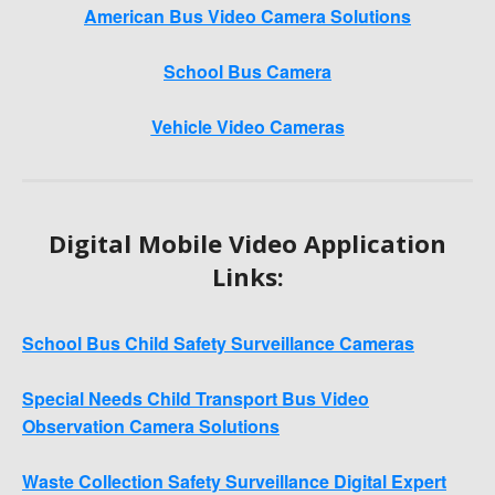
American Bus Video Camera Solutions
School Bus Camera
Vehicle Video Cameras
Digital Mobile Video Application
Links:
School Bus Child Safety Surveillance Cameras
Special Needs Child Transport Bus Video
Observation Camera Solutions
Waste Collection Safety Surveillance Digital Expert