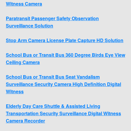
Witness Camera
Paratransit Passenger Safety Observation
Surveillance Solution
Stop Arm Camera License Plate Capture HD Solution
School Bus or Transit Bus 360 Degree Birds Eye View
Ceiling Camera
School Bus or Transit Bus Seat Vandalism
Surveillance Security Camera High Definition Digital
Witness
Elderly Day Care Shuttle & Assisted Living
Transportation Security Surveillance Digital Witness
Camera Recorder