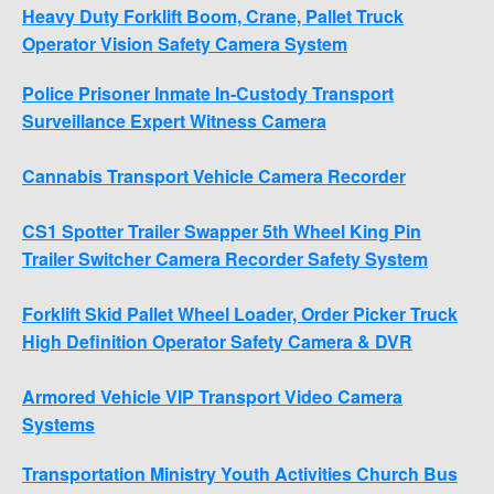
Heavy Duty Forklift Boom, Crane, Pallet Truck
Operator Vision Safety Camera System
Police Prisoner Inmate In-Custody Transport
Surveillance Expert Witness Camera
Cannabis Transport Vehicle Camera Recorder
CS1 Spotter Trailer Swapper 5th Wheel King Pin
Trailer Switcher Camera Recorder Safety System
Forklift Skid Pallet Wheel Loader, Order Picker Truck
High Definition Operator Safety Camera & DVR
Armored Vehicle VIP Transport Video Camera
Systems
Transportation Ministry Youth Activities Church Bus