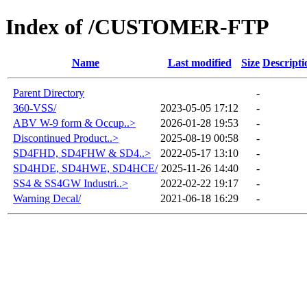
Index of /CUSTOMER-FTP
Name
Last modified
Size
Descripti
Parent Directory
-
360-VSS/
2023-05-05 17:12
-
ABV W-9 form & Occup..>
2026-01-28 19:53
-
Discontinued Product..>
2025-08-19 00:58
-
SD4FHD, SD4FHW & SD4..>
2022-05-17 13:10
-
SD4HDE, SD4HWE, SD4HCE/
2025-11-26 14:40
-
SS4 & SS4GW Industri..>
2022-02-22 19:17
-
Warning Decal/
2021-06-18 16:29
-